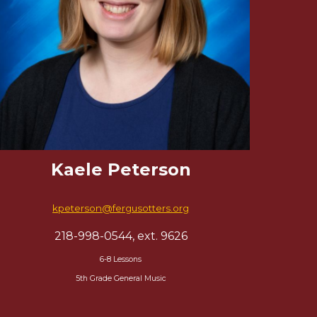
Kaele Peterson
kpeterson
@fergusotters.org
218-998-0544, ext. 9
626
6-8 Lessons
5th Grade General Music