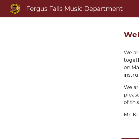
Fergus Falls Music Department
Sk
Wel
We are
toget
on Ma
instr
We are
please
of thi
Mr.
K