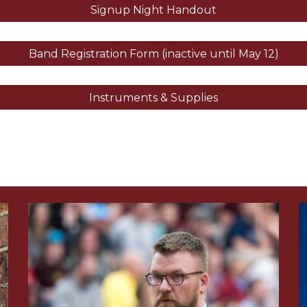
Signup Night Handout
Band Registration Form (inactive until May 12)
Instruments & Supplies