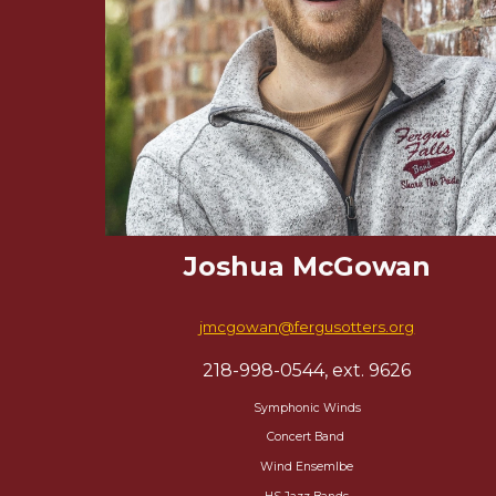
Joshua McGowan
jmcgowan@fergusotters.org
218-998-0544, ext. 9626
Symphonic Winds
Concert Band
Wind Ensemlbe