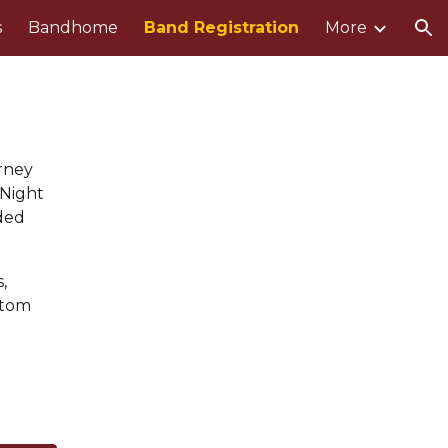
s
Bandhome
Band Registration
More
ion
urney
 Night
ded
,
ttom