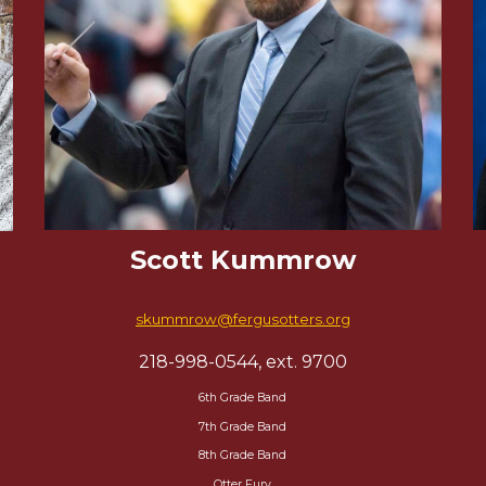
Scott Kummrow
skummrow@fergusotters.org
218-998-0544, ext. 9700
6th Grade Band
7th Grade Band
8th Grade Band
Otter Fury