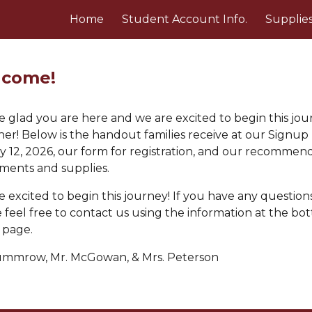
Home
Student Account Info.
Supplie
ip to main content
Skip to navigat
come!
 glad you are here and we are excited to begin this jo
her! Below is the handout
families receive at our Signup
y 12, 2026, our form for registration, and our recommen
uments and supplies.
 excited to begin this journey! If you have any questions
 feel free to contact us using the information
at the bo
s page
.
ummrow
, Mr.
McGowan
, & M
rs. Peterson